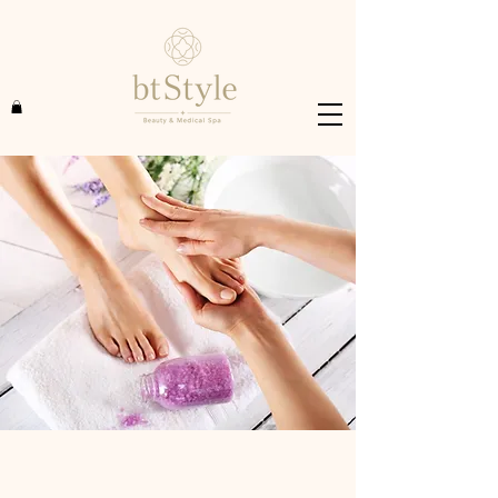
$48.00