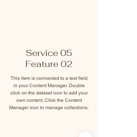
Service 05
Feature 02
This item is connected to a text field
in your Content Manager. Double
click on the dataset icon to add your
own content. Click the Content
Manager icon to manage collections.