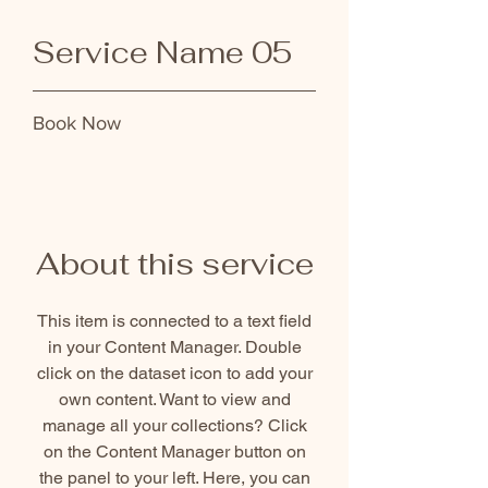
Service Name 05
Book Now
About this service
This item is connected to a text field
in your Content Manager. Double
click on the dataset icon to add your
own content. Want to view and
manage all your collections? Click
on the Content Manager button on
the panel to your left. Here, you can