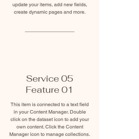
update your items, add new fields,
create dynamic pages and more.
Service 05
Feature 01
This item is connected to a text field
in your Content Manager. Double
click on the dataset icon to add your
own content. Click the Content
Manager icon to manage collections.